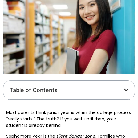
Table of Contents
Most parents think junior year is when the college process
“really starts.” The truth? If you wait until then, your
student is already behind.
Sophomore year is the
silent danger zone
. Families who