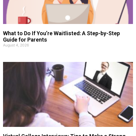
What to Do If You’re Waitlisted: A Step-by-Step
Guide for Parents
August 4, 2026