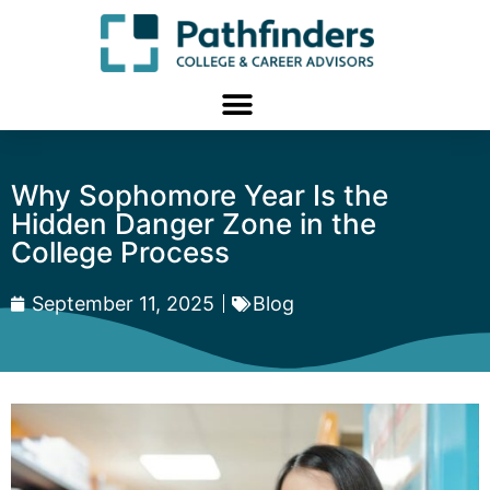
Why Sophomore Year Is the
Hidden Danger Zone in the
College Process
September 11, 2025
Blog