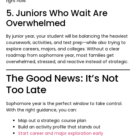
right now
.
5. Juniors Who Wait Are
Overwhelmed
By junior year, your student will be balancing the heaviest
coursework, activities, and test prep—while also trying to
explore careers, majors, and colleges. Without a clear
roadmap from sophomore year, most families get
overwhelmed, stressed, and reactive instead of strategic.
The Good News: It’s Not
Too Late
Sophomore year is the perfect window to take control.
With the right guidance, you can:
Map out a strategic course plan
Build an activity profile that stands out
Start career and major exploration early