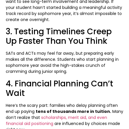
want to see long-term involvement and leadership. If
your student hasn’t started building a meaningful activity
track record by sophomore year, it’s almost impossible to
create one overnight.
3. Testing Timelines Creep
Up Faster Than You Think
SATs and ACTs may feel far away, but preparing early
makes all the difference. Students who start planning in
sophomore year avoid the high-stakes crunch of
cramming during junior spring.
4. Financial Planning Can’t
Wait
Here’s the scary part: families who delay planning often
end up paying
tens of thousands more in tuition.
Many
don’t realize that
scholarships, merit aid, and even
financial aid positioning
are influenced by choices made