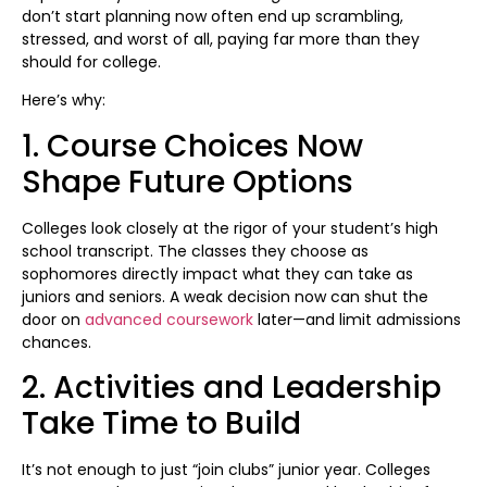
don’t start planning now often end up scrambling,
stressed, and worst of all, paying far more than they
should for college.
Here’s why:
1. Course Choices Now
Shape Future Options
Colleges look closely at the rigor of your student’s high
school transcript. The classes they choose as
sophomores directly impact what they can take as
juniors and seniors. A weak decision now can shut the
door on
advanced coursework
later—and limit admissions
chances.
2. Activities and Leadership
Take Time to Build
It’s not enough to just “join clubs” junior year. Colleges