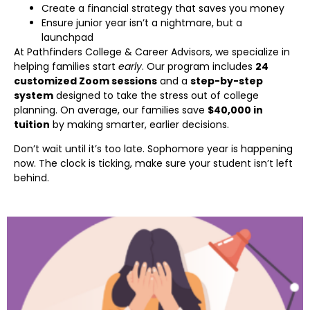
Create a financial strategy that saves you money
Ensure junior year isn’t a nightmare, but a
launchpad
At Pathfinders College & Career Advisors, we specialize in
helping families start
early
. Our program includes
24
customized Zoom sessions
and a
step-by-step
system
designed to take the stress out of college
planning. On average, our families save
$40,000 in
tuition
by making smarter, earlier decisions.
Don’t wait until it’s too late. Sophomore year is happening
now. The clock is ticking, make sure your student isn’t left
behind.