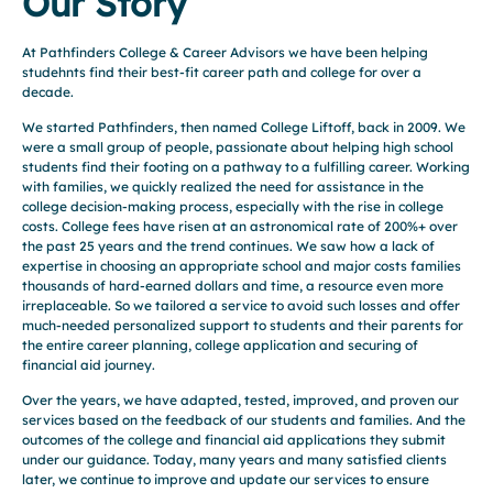
Our Story
At Pathfinders College & Career Advisors we have been helping
studehnts find their best-fit career path and college for over a
decade.
We started Pathfinders, then named College Liftoff, back in 2009. We
were a small group of people, passionate about helping high school
students find their footing on a pathway to a fulfilling career. Working
with families, we quickly realized the need for assistance in the
college decision-making process, especially with the rise in college
costs. College fees have risen at an astronomical rate of 200%+ over
the past 25 years and the trend continues. We saw how a lack of
expertise in choosing an appropriate school and major costs families
thousands of hard-earned dollars and time, a resource even more
irreplaceable. So we tailored a service to avoid such losses and offer
much-needed personalized support to students and their parents for
the entire career planning, college application and securing of
financial aid journey.
Over the years, we have adapted, tested, improved, and proven our
services based on the feedback of our students and families. And the
outcomes of the college and financial aid applications they submit
under our guidance. Today, many years and many satisfied clients
later, we continue to improve and update our services to ensure