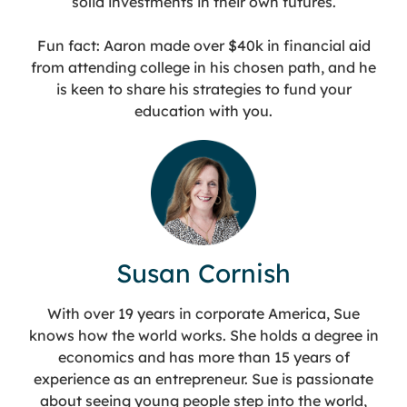
solid investments in their own futures.
Fun fact: Aaron made over $40k in financial aid
from attending college in his chosen path, and he
is keen to share his strategies to fund your
education with you.
Susan Cornish
With over 19 years in corporate America, Sue
knows how the world works. She holds a degree in
economics and has more than 15 years of
experience as an entrepreneur. Sue is passionate
about seeing young people step into the world,