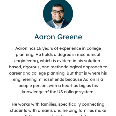
Aaron Greene
Aaron has 16 years of experience in college
planning. He holds a degree in mechanical
engineering, which is evident in his solution-
based, rigorous, and methodological approach to
career and college planning. But that is where his
engineering mindset ends because Aaron is a
people person, with a heart as big as his
knowledge of the US college system.
He works with families, specifically connecting
students with dreams and helping families make