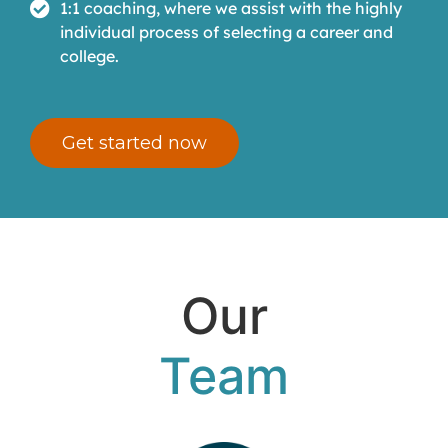
1:1 coaching, where we assist with the highly
individual process of selecting a career and
college.
Get started now
Our
Team