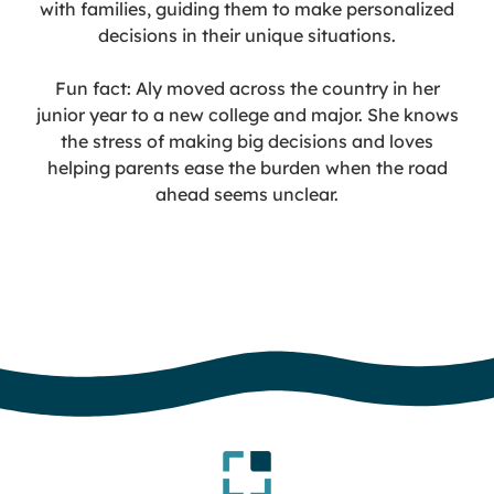
with families, guiding them to make personalized
decisions in their unique situations.
Fun fact: Aly moved across the country in her
junior year to a new college and major. She knows
the stress of making big decisions and loves
helping parents ease the burden when the road
ahead seems unclear.