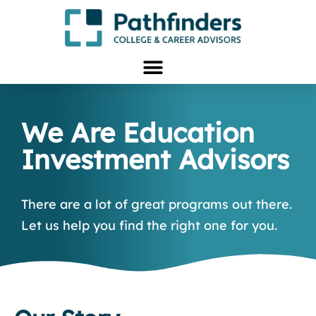
We Are Education
Investment Advisors
There are a lot of great programs out there.
Let us help you find the right one for you.