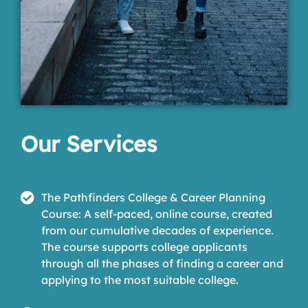
Our Services
The Pathfinders College & Career Planning
Course: A self-paced, online course, created
from our cumulative decades of experience.
The course supports college applicants
through all the phases of finding a career and
applying to the most suitable college.