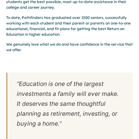
students get the best possible, most up-to-date assistance in their
college and career journey.
To date, Pathfinders has graduated over 1500 seniors, successfully
working with each student and their parent or parents on one-to-one
educational, financial, and fit plans for getting the best Return on
Education in higher education.
We genuinely love what we do and have confidence in the service that
we offer.
“Education is one of the largest
investments a family will ever make.
It deserves the same thoughtful
planning as retirement, investing, or
buying a home.”