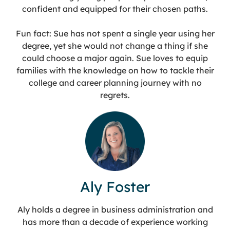
confident and equipped for their chosen paths.
Fun fact: Sue has not spent a single year using her
degree, yet she would not change a thing if she
could choose a major again. Sue loves to equip
families with the knowledge on how to tackle their
college and career planning journey with no
regrets.
Aly Foster
Aly holds a degree in business administration and
has more than a decade of experience working