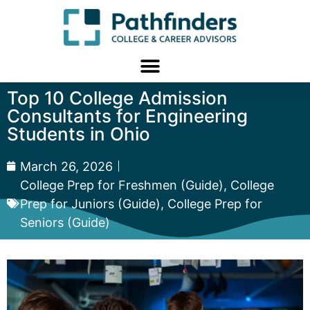
Top 10 College Admission
Consultants for Engineering
Students in Ohio
March 26, 2026
College Prep for Freshmen (Guide)
,
College
Prep for Juniors (Guide)
,
College Prep for
Seniors (Guide)