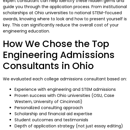
expert consultant can help identify these hidden gems and
guide you through the application process. From institutional
scholarships at Ohio universities to national STEM-focused
awards, knowing where to look and how to present yourself is
key. This can significantly reduce the overall cost of your
engineering education.
How We Chose the Top
Engineering Admissions
Consultants in Ohio
We evaluated each college admissions consultant based on:
Experience with engineering and STEM admissions
Proven success with Ohio universities (OSU, Case
Western, University of Cincinnati)
Personalized consulting approach
Scholarship and financial aid expertise
Student outcomes and testimonials
Depth of application strategy (not just essay editing)