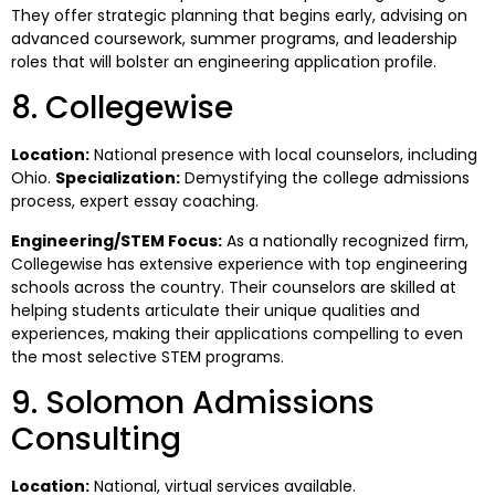
They offer strategic planning that begins early, advising on
advanced coursework, summer programs, and leadership
roles that will bolster an engineering application profile.
8. Collegewise
Location:
National presence with local counselors, including
Ohio.
Specialization:
Demystifying the college admissions
process, expert essay coaching.
Engineering/STEM Focus:
As a nationally recognized firm,
Collegewise has extensive experience with top engineering
schools across the country. Their counselors are skilled at
helping students articulate their unique qualities and
experiences, making their applications compelling to even
the most selective STEM programs.
9. Solomon Admissions
Consulting
Location:
National, virtual services available.