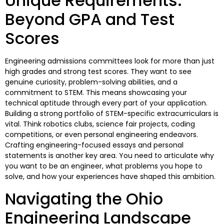
Unique Requirements:
Beyond GPA and Test
Scores
Engineering admissions committees look for more than just
high grades and strong test scores. They want to see
genuine curiosity, problem-solving abilities, and a
commitment to STEM. This means showcasing your
technical aptitude through every part of your application.
Building a strong portfolio of STEM-specific extracurriculars is
vital. Think robotics clubs, science fair projects, coding
competitions, or even personal engineering endeavors.
Crafting engineering-focused essays and personal
statements is another key area. You need to articulate why
you want to be an engineer, what problems you hope to
solve, and how your experiences have shaped this ambition.
Navigating the Ohio
Engineering Landscape