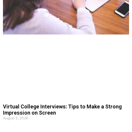
Virtual College Interviews: Tips to Make a Strong
Impression on Screen
August 3, 2026