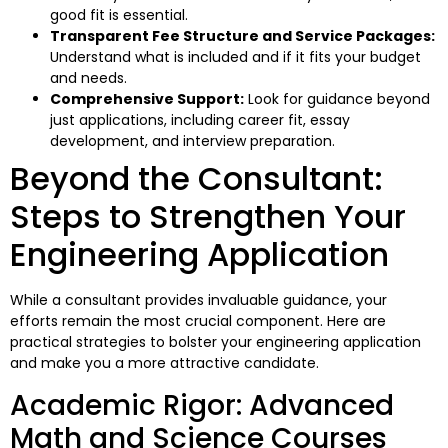
good fit is essential.
Transparent Fee Structure and Service Packages:
Understand what is included and if it fits your budget
and needs.
Comprehensive Support:
Look for guidance beyond
just applications, including career fit, essay
development, and interview preparation.
Beyond the Consultant:
Steps to Strengthen Your
Engineering Application
While a consultant provides invaluable guidance, your
efforts remain the most crucial component. Here are
practical strategies to bolster your engineering application
and make you a more attractive candidate.
Academic Rigor: Advanced
Math and Science Courses