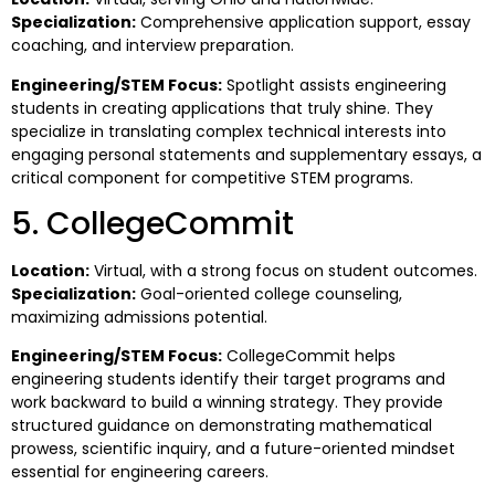
Specialization:
Comprehensive application support, essay
coaching, and interview preparation.
Engineering/STEM Focus:
Spotlight assists engineering
students in creating applications that truly shine. They
specialize in translating complex technical interests into
engaging personal statements and supplementary essays, a
critical component for competitive STEM programs.
5. CollegeCommit
Location:
Virtual, with a strong focus on student outcomes.
Specialization:
Goal-oriented college counseling,
maximizing admissions potential.
Engineering/STEM Focus:
CollegeCommit helps
engineering students identify their target programs and
work backward to build a winning strategy. They provide
structured guidance on demonstrating mathematical
prowess, scientific inquiry, and a future-oriented mindset
essential for engineering careers.