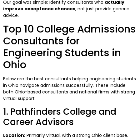
Our goal was simple: Identify consultants who
actually
improve acceptance chances
, not just provide generic
advice.
Top 10 College Admissions
Consultants for
Engineering Students in
Ohio
Below are the best consultants helping engineering students
in Ohio navigate admissions successfully. These include
both Ohio-based consultants and national firms with strong
virtual support.
1. Pathfinders College and
Career Advisors
Location:
Primarily virtual, with a strong Ohio client base.