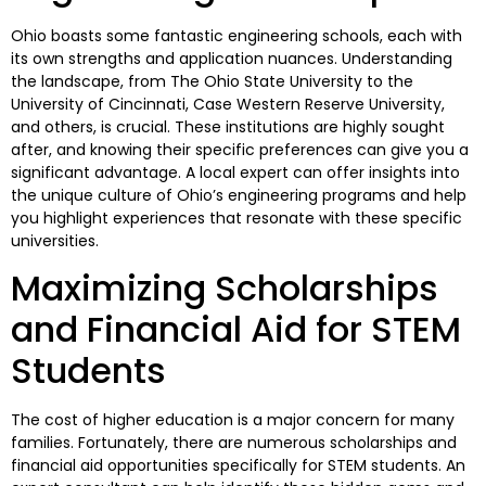
Ohio boasts some fantastic engineering schools, each with
its own strengths and application nuances. Understanding
the landscape, from The Ohio State University to the
University of Cincinnati, Case Western Reserve University,
and others, is crucial. These institutions are highly sought
after, and knowing their specific preferences can give you a
significant advantage. A local expert can offer insights into
the unique culture of Ohio’s engineering programs and help
you highlight experiences that resonate with these specific
universities.
Maximizing Scholarships
and Financial Aid for STEM
Students
The cost of higher education is a major concern for many
families. Fortunately, there are numerous scholarships and
financial aid opportunities specifically for STEM students. An