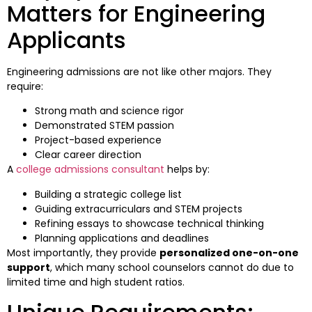
Matters for Engineering
Applicants
Engineering admissions are not like other majors. They
require:
Strong math and science rigor
Demonstrated STEM passion
Project-based experience
Clear career direction
A
college admissions consultant
helps by:
Building a strategic college list
Guiding extracurriculars and STEM projects
Refining essays to showcase technical thinking
Planning applications and deadlines
Most importantly, they provide
personalized one-on-one
support
, which many school counselors cannot do due to
limited time and high student ratios.