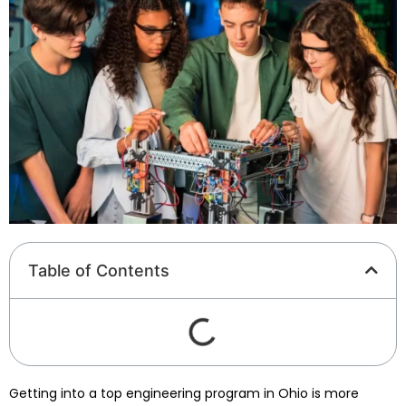
Table of Contents
Getting into a top engineering program in Ohio is more