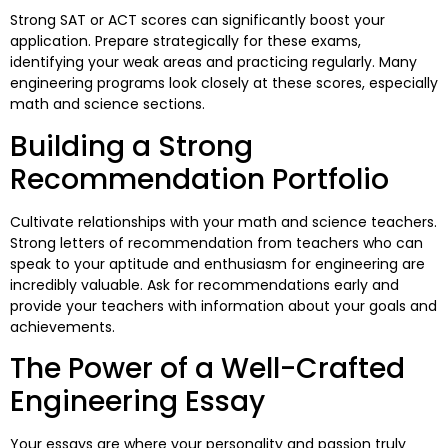
Strong SAT or ACT scores can significantly boost your
application. Prepare strategically for these exams,
identifying your weak areas and practicing regularly. Many
engineering programs look closely at these scores, especially
math and science sections.
Building a Strong
Recommendation Portfolio
Cultivate relationships with your math and science teachers.
Strong letters of recommendation from teachers who can
speak to your aptitude and enthusiasm for engineering are
incredibly valuable. Ask for recommendations early and
provide your teachers with information about your goals and
achievements.
The Power of a Well-Crafted
Engineering Essay
Your essays are where your personality and passion truly