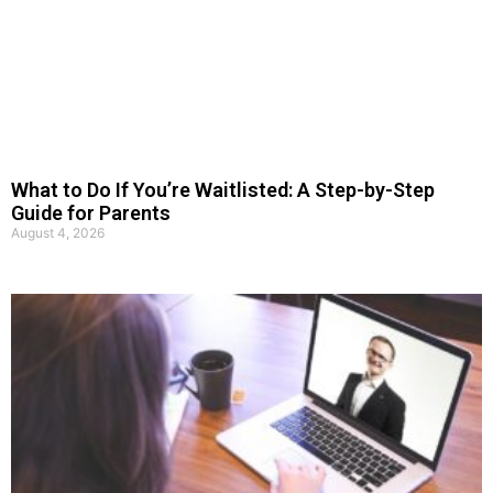
What to Do If You’re Waitlisted: A Step-by-Step
Guide for Parents
August 4, 2026