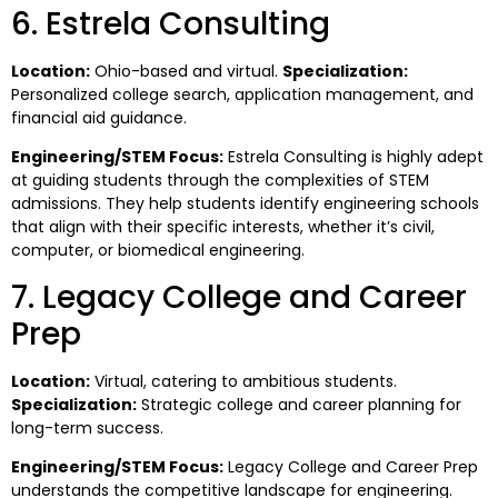
6. Estrela Consulting
Location:
Ohio-based and virtual.
Specialization:
Personalized college search, application management, and
financial aid guidance.
Engineering/STEM Focus:
Estrela Consulting is highly adept
at guiding students through the complexities of STEM
admissions. They help students identify engineering schools
that align with their specific interests, whether it’s civil,
computer, or biomedical engineering.
7. Legacy College and Career
Prep
Location:
Virtual, catering to ambitious students.
Specialization:
Strategic college and career planning for
long-term success.
Engineering/STEM Focus:
Legacy College and Career Prep
understands the competitive landscape for engineering.