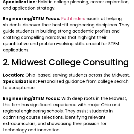
Specialization:
Holistic college planning, career exploration,
and application strategy.
Engineering/STEM Focus:
Pathfinders
excels at helping
students discover their best-fit engineering disciplines. They
guide students in building strong academic profiles and
crafting compelling narratives that highlight their
quantitative and problem-solving skills, crucial for STEM
applications.
2. Midwest College Consulting
Location:
Ohio-based, serving students across the Midwest.
Specialization:
Personalized guidance from college search
to acceptance.
Engineering/STEM Focus:
With deep roots in the Midwest,
this firm has significant experience with major Ohio and
regional engineering schools. They assist students in
optimizing course selections, identifying relevant
extracurriculars, and showcasing their passion for
technology and innovation.