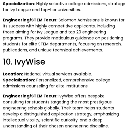
Specialization:
Highly selective college admissions, strategy
for Ivy League and top-tier universities.
Engineering/STEM Focus:
Solomon Admissions is known for
its success with highly competitive applicants, including
those aiming for Ivy League and top 20 engineering
programs. They provide meticulous guidance on positioning
students for elite STEM departments, focusing on research,
publications, and unique technical achievements.
10. IvyWise
Location:
National, virtual services available.
Specialization:
Personalized, comprehensive college
admissions counseling for elite institutions.
Engineering/STEM Focus:
IvyWise offers bespoke
consulting for students targeting the most prestigious
engineering schools globally. Their team helps students
develop a distinguished application strategy, emphasizing
intellectual vitality, scientific curiosity, and a deep
understanding of their chosen engineering discipline.