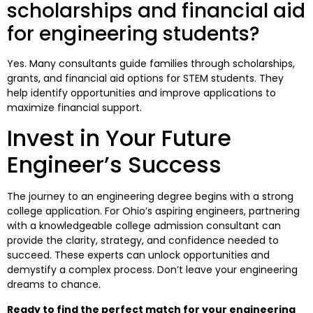
scholarships and financial aid
for engineering students?
Yes. Many consultants guide families through scholarships,
grants, and financial aid options for STEM students. They
help identify opportunities and improve applications to
maximize financial support.
Invest in Your Future
Engineer’s Success
The journey to an engineering degree begins with a strong
college application. For Ohio’s aspiring engineers, partnering
with a knowledgeable college admission consultant can
provide the clarity, strategy, and confidence needed to
succeed. These experts can unlock opportunities and
demystify a complex process. Don’t leave your engineering
dreams to chance.
Ready to find the perfect match for your engineering