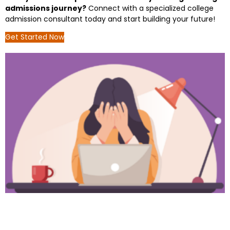
admissions journey?
Connect with a specialized college
admission consultant today and start building your future!
Get Started Now