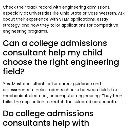
Check their track record with engineering admissions,
especially at universities like Ohio State or Case Western. Ask
about their experience with STEM applications, essay
strategy, and how they tailor applications for competitive
engineering programs.
Can a college admissions
consultant help my child
choose the right engineering
field?
Yes. Most consultants offer career guidance and
assessments to help students choose between fields like
mechanical, electrical, or computer engineering. They then
tailor the application to match the selected career path.
Do college admissions
consultants help with