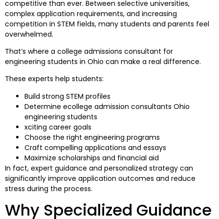
competitive than ever. Between selective universities,
complex application requirements, and increasing
competition in STEM fields, many students and parents feel
overwhelmed.
That’s where a college admissions consultant for
engineering students in Ohio can make a real difference.
These experts help students:
Build strong STEM profiles
Determine ecollege admission consultants Ohio
engineering students
xciting career goals
Choose the right engineering programs
Craft compelling applications and essays
Maximize scholarships and financial aid
In fact, expert guidance and personalized strategy can
significantly improve application outcomes and reduce
stress during the process.
Why Specialized Guidance