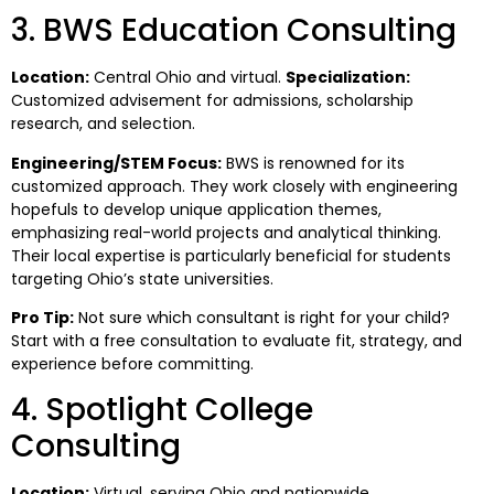
3. BWS Education Consulting
Location:
Central Ohio and virtual.
Specialization:
Customized advisement for admissions, scholarship
research, and selection.
Engineering/STEM Focus:
BWS is renowned for its
customized approach. They work closely with engineering
hopefuls to develop unique application themes,
emphasizing real-world projects and analytical thinking.
Their local expertise is particularly beneficial for students
targeting Ohio’s state universities.
Pro Tip:
Not sure which consultant is right for your child?
Start with a free consultation to evaluate fit, strategy, and
experience before committing.
4. Spotlight College
Consulting
Location:
Virtual, serving Ohio and nationwide.