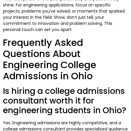
shine. For engineering applications, focus on specific
projects, problems you’ve solved, or moments that sparked
your interest in the field. Show, don’t just tell, your
commitment to innovation and problem solving. This
personal touch can set you apart.
Frequently Asked
Questions About
Engineering College
Admissions in Ohio
Is hiring a college admissions
consultant worth it for
engineering students in Ohio?
Yes. Engineering admissions are highly competitive, and a
college admissions consultant provides specialized guidance