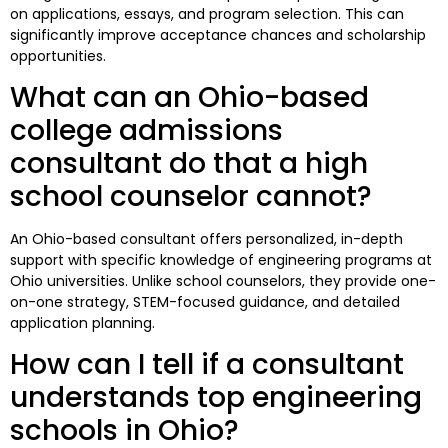
on applications, essays, and program selection. This can
significantly improve acceptance chances and scholarship
opportunities.
What can an Ohio-based
college admissions
consultant do that a high
school counselor cannot?
An Ohio-based consultant offers personalized, in-depth
support with specific knowledge of engineering programs at
Ohio universities. Unlike school counselors, they provide one-
on-one strategy, STEM-focused guidance, and detailed
application planning.
How can I tell if a consultant
understands top engineering
schools in Ohio?