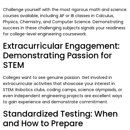
Challenge yourself with the most rigorous math and science
courses available, including AP or IB classes in Calculus,
Physics, Chemistry, and Computer Science. Demonstrating
success in these challenging subjects signals your readiness
for college-level engineering coursework.
Extracurricular Engagement:
Demonstrating Passion for
STEM
Colleges want to see genuine passion. Get involved in
extracurricular activities that showcase your interest in
STEM. Robotics clubs, coding camps, science olympiads, or
even independent engineering projects are excellent ways
to gain experience and demonstrate commitment.
Standardized Testing: When
and How to Prepare