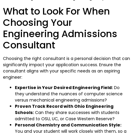
What to Look For When
Choosing Your
Engineering Admissions
Consultant
Choosing the right consultant is a personal decision that can
significantly impact your application success. Ensure the
consultant aligns with your specific needs as an aspiring
engineer:
Expertise in Your Desired Engineering Field:
Do
they understand the nuances of computer science
versus mechanical engineering admissions?
Proven Track Record with Ohio Engineering
Schools:
Can they share successes with students
admitted to OSU, UC, or Case Western Reserve?
Personal Chemistry and Communication Style:
You and your student will work closely with them, so a