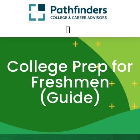
College Prep for
Freshmen
(Guide)