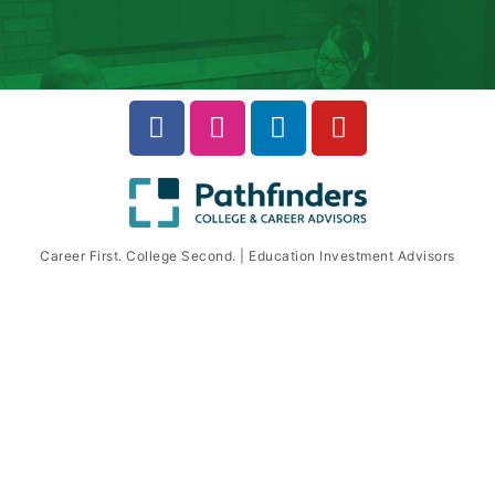
Career First. College Second. | Education Investment Advisors