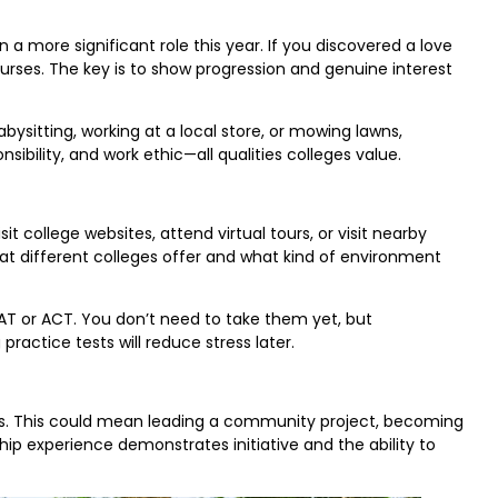
 a more significant role this year. If you discovered a love
ourses. The key is to show progression and genuine interest
bysitting, working at a local store, or mowing lawns,
lity, and work ethic—all qualities colleges value.
isit college websites, attend virtual tours, or visit nearby
at different colleges offer and what kind of environment
SAT or ACT. You don’t need to take them yet, but
practice tests will reduce stress later.
oles. This could mean leading a community project, becoming
ip experience demonstrates initiative and the ability to