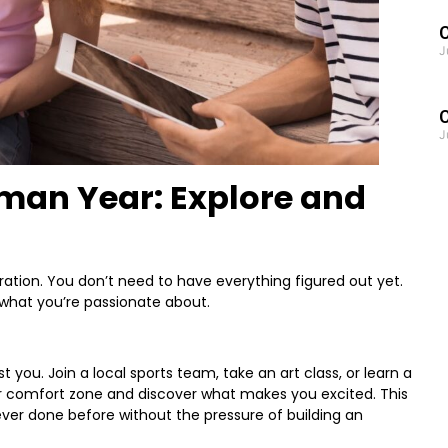
C
J
J
man Year: Explore and
ration. You don’t need to have everything figured out yet.
 what you’re passionate about.
st you. Join a local sports team, take an art class, or learn a
ur comfort zone and discover what makes you excited. This
ever done before without the pressure of building an