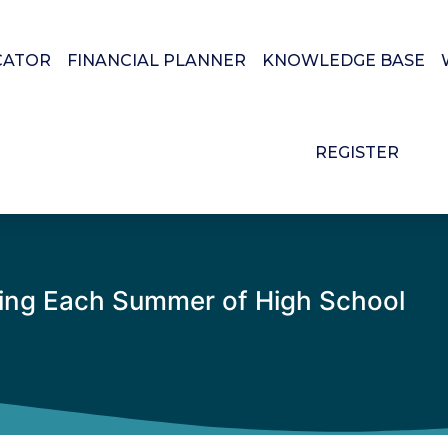
CATOR
FINANCIAL PLANNER
KNOWLEDGE BASE
REGISTER
ring Each Summer of High School