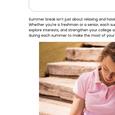
Summer break isn’t just about relaxing and havin
Whether you’re a freshman or a senior, each sum
explore interests, and strengthen your college 
during each summer to make the most of your 