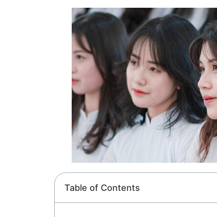
Table of Contents