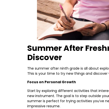
Summer After Fresh
Discover
The summer after ninth grade is all about explo
This is your time to try new things and discover
Focus on Personal Growth
Start by exploring different activities that intere
new instrument. The goal is to step outside yo
summer is perfect for trying activities you’ve n
impressive resume.