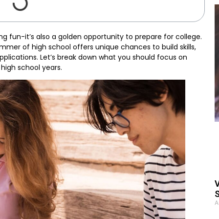
g fun-it’s also a golden opportunity to prepare for college.
mer of high school offers unique chances to build skills,
applications. Let’s break down what you should focus on
high school years.
V
S
A