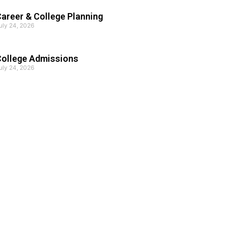
areer & College Planning
uly 24, 2026
College Admissions
uly 24, 2026