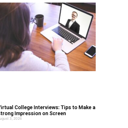
irtual College Interviews: Tips to Make a
trong Impression on Screen
ugust 3, 2026