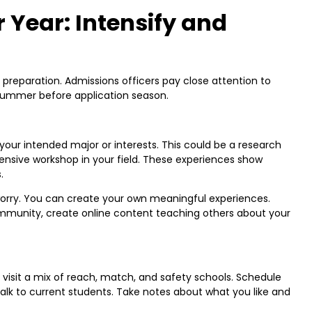
 Year: Intensify and
preparation. Admissions officers pay close attention to
 summer before application season.
our intended major or interests. This could be a research
ensive workshop in your field. These experiences show
.
 worry. You can create your own meaningful experiences.
ommunity, create online content teaching others about your
o visit a mix of reach, match, and safety schools. Schedule
 talk to current students. Take notes about what you like and