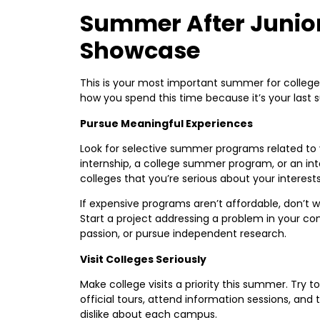
Summer After Junior
Showcase
This is your most important summer for college 
how you spend this time because it’s your last
Pursue Meaningful Experiences
Look for selective summer programs related to y
internship, a college summer program, or an int
colleges that you’re serious about your interests
If expensive programs aren’t affordable, don’t
Start a project addressing a problem in your c
passion, or pursue independent research.
Visit Colleges Seriously
Make college visits a priority this summer. Try t
official tours, attend information sessions, and
dislike about each campus.