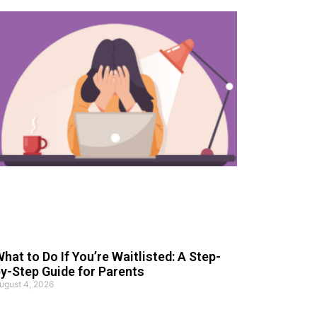
hat to Do If You’re Waitlisted: A Step-
y-Step Guide for Parents
ugust 4, 2026