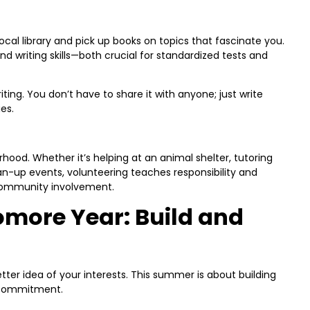
 local library and pick up books on topics that fascinate you.
nd writing skills—both crucial for standardized tests and
iting. You don’t have to share it with anyone; just write
es.
rhood. Whether it’s helping at an animal shelter, tutoring
an-up events, volunteering teaches responsibility and
 community involvement.
more Year: Build and
ter idea of your interests. This summer is about building
 commitment.