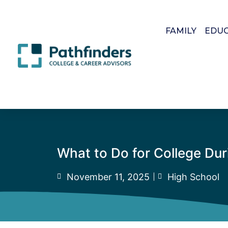
FAMILY
EDU
What to Do for College Du
November 11, 2025
High School