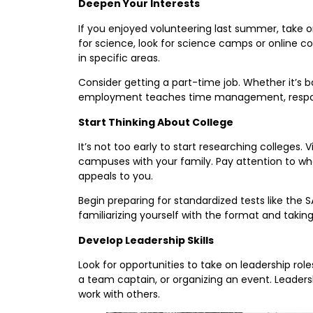
Deepen Your Interests
If you enjoyed volunteering last summer, take on
for science, look for science camps or online c
in specific areas.
Consider getting a part-time job. Whether it’s ba
employment teaches time management, responsibi
Start Thinking About College
It’s not too early to start researching colleges. V
campuses with your family. Pay attention to wh
appeals to you.
Begin preparing for standardized tests like the 
familiarizing yourself with the format and taking 
Develop Leadership Skills
Look for opportunities to take on leadership r
a team captain, or organizing an event. Leadersh
work with others.