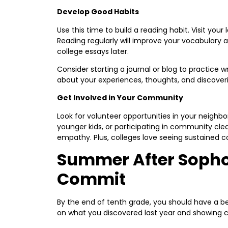
Develop Good Habits
Use this time to build a reading habit. Visit your
Reading regularly will improve your vocabulary a
college essays later.
Consider starting a journal or blog to practice wr
about your experiences, thoughts, and discoveri
Get Involved in Your Community
Look for volunteer opportunities in your neighbo
younger kids, or participating in community cle
empathy. Plus, colleges love seeing sustained
Summer After Sopho
Commit
By the end of tenth grade, you should have a bet
on what you discovered last year and showing