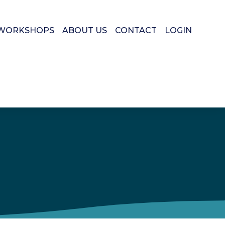
WORKSHOPS
ABOUT US
CONTACT
LOGIN