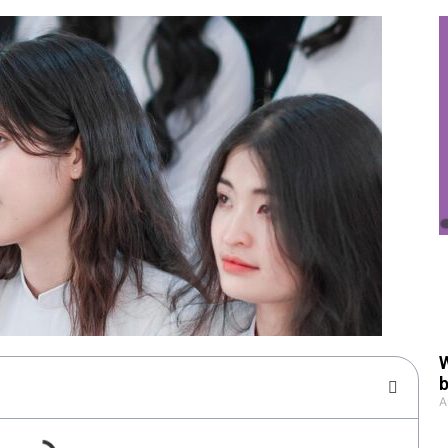
W
b
A