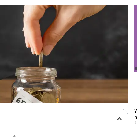
W
b
A