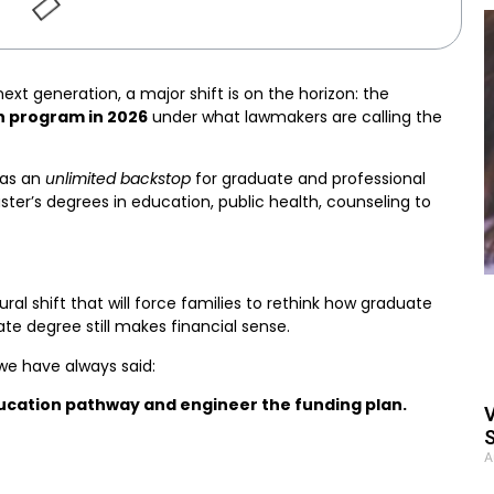
next generation, a major shift is on the horizon: the
n program in 2026
under what lawmakers are calling the
 as an
unlimited backstop
for graduate and professional
ster’s degrees in education, public health, counseling to
ctural shift that will force families to rethink how graduate
e degree still makes financial sense.
 we have always said:
ucation pathway and engineer the funding plan.
V
S
A