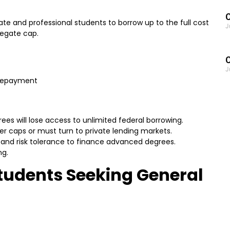
C
te and professional students to borrow up to the full cost
J
regate cap.
J
 repayment
es will lose access to unlimited federal borrowing.
ter caps or must turn to private lending markets.
es and risk tolerance to finance advanced degrees.
ng.
tudents Seeking General