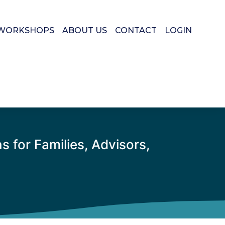
WORKSHOPS
ABOUT US
CONTACT
LOGIN
 for Families, Advisors,