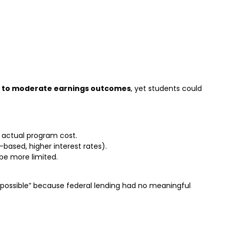
 to moderate earnings outcomes
, yet students could
 actual program cost.
based, higher interest rates).
e more limited.
“possible” because federal lending had no meaningful