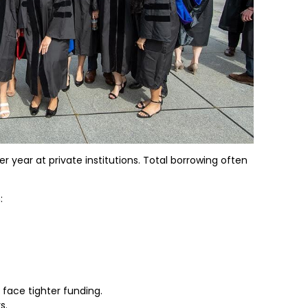
r year at private institutions. Total borrowing often
:
face tighter funding.
s.