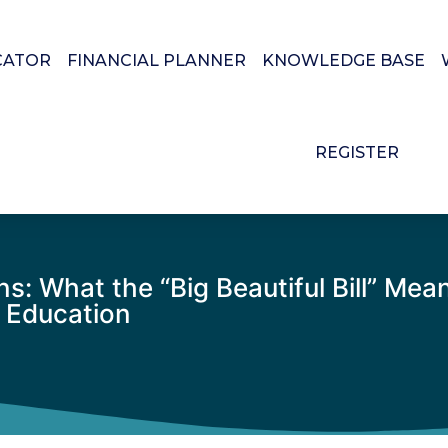
CATOR
FINANCIAL PLANNER
KNOWLEDGE BASE
REGISTER
 What the “Big Beautiful Bill” Means
e Education