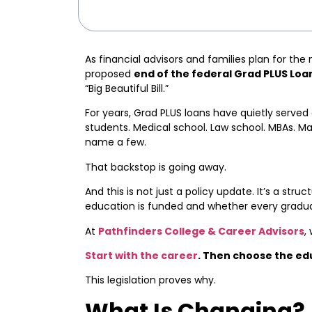
As financial advisors and families plan for the 
proposed
end of the federal Grad PLUS Loa
“Big Beautiful Bill.”
For years, Grad PLUS loans have quietly served
students. Medical school. Law school. MBAs. Ma
name a few.
That backstop is going away.
And this is not just a policy update. It’s a stru
education is funded and whether every graduat
At
Pathfinders College & Career Advisors
,
Start with the career
. Then choose the ed
This legislation proves why.
What Is Changing?