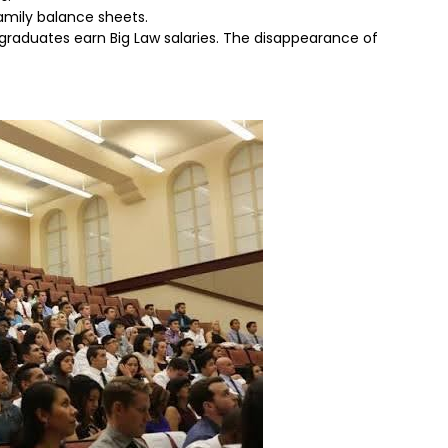
amily balance sheets.
ll graduates earn Big Law salaries. The disappearance of