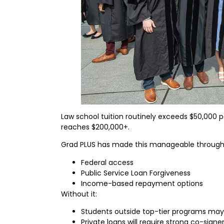
Law school tuition routinely exceeds $50,000 pe
reaches $200,000+.
Grad PLUS has made this manageable through
Federal access
Public Service Loan Forgiveness
Income-based repayment options
Without it:
Students outside top-tier programs may 
Private loans will require strong co-signer