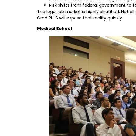
Risk shifts from federal government to f
The legal job market is highly stratified. Not a
Grad PLUS will expose that reality quickly.
Medical School