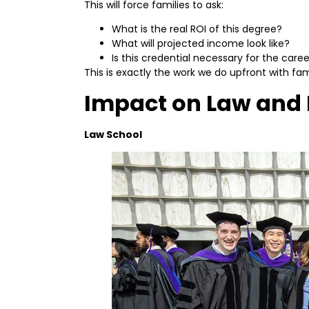
This will force families to ask:
What is the real ROI of this degree?
What will projected income look like?
Is this credential necessary for the car
This is exactly the work we do upfront with fami
Impact on Law and 
Law School