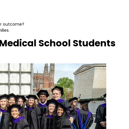
eer outcome?
lies.
Medical School Students