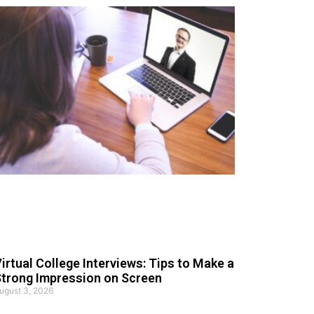
irtual College Interviews: Tips to Make a
trong Impression on Screen
ugust 3, 2026