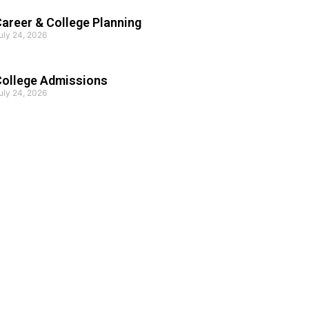
areer & College Planning
uly 24, 2026
College Admissions
uly 24, 2026