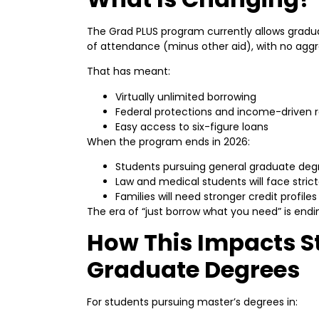
The Grad PLUS program currently allows gradua
of attendance (minus other aid), with no agg
That has meant:
Virtually unlimited borrowing
Federal protections and income-driven
Easy access to six-figure loans
When the program ends in 2026:
Students pursuing general graduate degre
Law and medical students will face stric
Families will need stronger credit profil
The era of “just borrow what you need” is endi
How This Impacts S
Graduate Degrees
For students pursuing master’s degrees in: