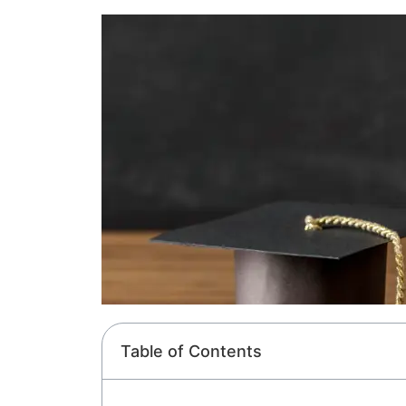
Table of Contents