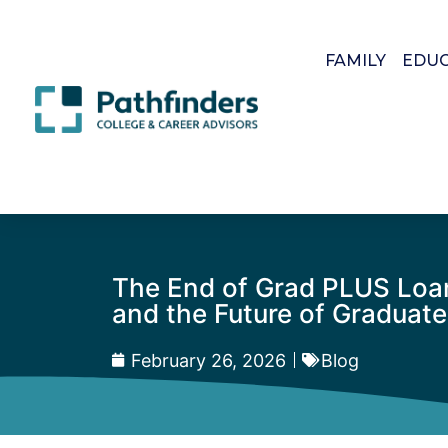
FAMILY
EDU
The End of Grad PLUS Loans:
and the Future of Graduat
February 26, 2026
Blog