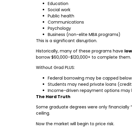
Education
Social work
Public health
Communications
Psychology
Business (non-elite MBA programs)
This is a significant disruption.
Historically, many of these programs have
low
borrow $60,000–$120,000+ to complete them.
Without Grad PLUS:
Federal borrowing may be capped below
Students may need private loans (credit-
Income-driven repayment options may b
The Hard Truth
Some graduate degrees were only financially 
ceiling.
Now the market will begin to price risk.