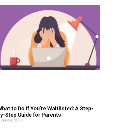
hat to Do If You’re Waitlisted: A Step-
y-Step Guide for Parents
ugust 4, 2026