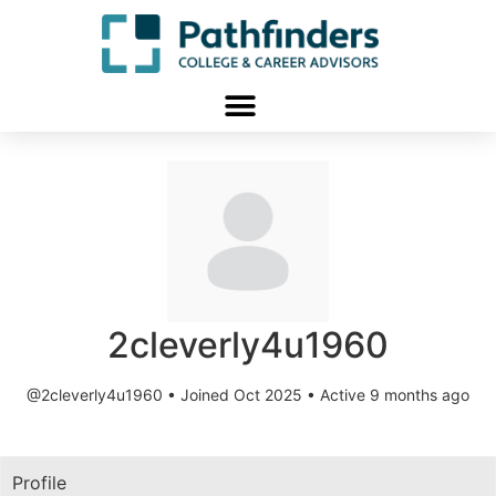
2cleverly4u1960
@2cleverly4u1960
•
Joined Oct 2025
•
Active 9 months ago
Profile