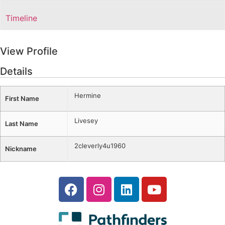
Timeline
View Profile
Details
Hermine
First Name
Livesey
Last Name
2cleverly4u1960
Nickname