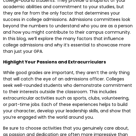
college-bound students. They provide a snapshot of your
academic abilities and commitment to your studies, but
they are far from the only factor that determines your
success in college admissions. Admissions committees look
beyond the numbers to understand who you are as a person
and how you might contribute to their campus community.
In this blog, we’ll explore the many factors that influence
college admissions and why it’s essential to showcase more
than just your GPA.
Highlight Your Passions and Extracurriculars
While good grades are important, they aren’t the only thing
that will catch the eye of an admissions officer. Colleges
seek well-rounded students who demonstrate commitment
to their interests outside the classroom. This includes
extracurricular activities such as sports, clubs, volunteering,
or part-time jobs. Each of these experiences helps to build
your character, develop your leadership skills, and show that
you’re engaged with the world around you.
Be sure to choose activities that you genuinely care about,
as passion and dedication are often more impressive than