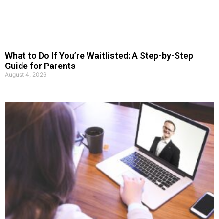
What to Do If You’re Waitlisted: A Step-by-Step
Guide for Parents
August 4, 2026