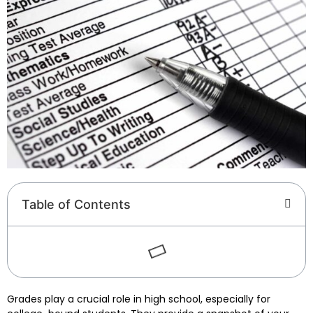
Table of Contents
Grades play a crucial role in high school, especially for