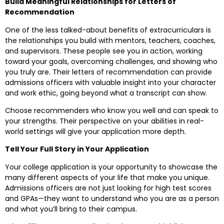
Build Meaningful Relationships for Letters of
Recommendation
One of the less talked-about benefits of extracurriculars is
the relationships you build with mentors, teachers, coaches,
and supervisors. These people see you in action, working
toward your goals, overcoming challenges, and showing who
you truly are. Their letters of recommendation can provide
admissions officers with valuable insight into your character
and work ethic, going beyond what a transcript can show.
Choose recommenders who know you well and can speak to
your strengths. Their perspective on your abilities in real-
world settings will give your application more depth.
Tell Your Full Story in Your Application
Your college application is your opportunity to showcase the
many different aspects of your life that make you unique.
Admissions officers are not just looking for high test scores
and GPAs—they want to understand who you are as a person
and what you’ll bring to their campus.