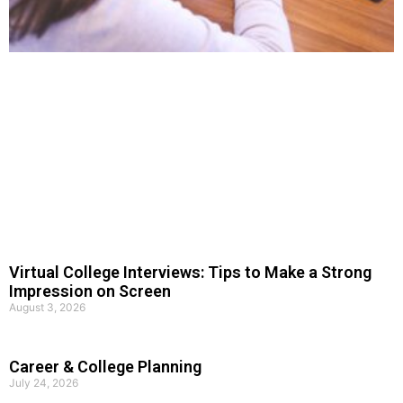
Virtual College Interviews: Tips to Make a Strong
Impression on Screen
August 3, 2026
Career & College Planning
July 24, 2026