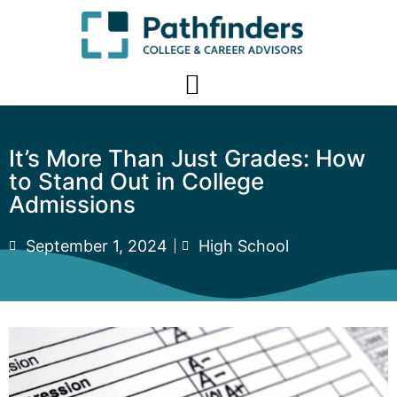
It’s More Than Just Grades: How
to Stand Out in College
Admissions
September 1, 2024
High School