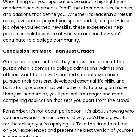
When filling out your application, be sure to highlight your
academic achievements *and* the other activities, hobbies,
and passions that define you. Whether it’s leadership roles in
clubs, a volunteer project you spearheaded, or a part-time
job where you learned new skills, these experiences help
paint a complete picture of who you are and how you’ll
contribute to a college community.
Conclusion: It’s More Than Just Grades
Grades are important, but they are just one piece of the
puzzle when it comes to college admissions. Admissions
officers want to see well-rounded students who have
pursued their passions, developed essential life skills, and
built strong relationships with others. By focusing on more
than just academics, you’ll present a stronger and more
compelling application that sets you apart from the crowd.
Remember, it’s not about perfection—it’s about showing who
you are beyond the numbers and why you’d be a great fit
for the college you’re applying to. Take the time to reflect
on your experiences and present the best version of yourself
in your application.