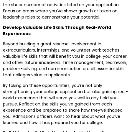
the sheer number of activities listed on your application.
Focus on areas where you’ve shown growth or taken on
leadership roles to demonstrate your potential.
Develop Valuable Life Skills Through Real-World
Experiences
Beyond building a great resume, involvement in
extracurriculars, internships, and volunteer work teaches
valuable life skills that will benefit you in college, your career,
and other future endeavors. Time management, teamwork,
problem-solving, and communication are all essential skills
that colleges value in applicants.
By taking on these opportunities, you’re not only
strengthening your college application but also gaining real-
world experience that will serve you well in any field you
pursue. Reflect on the skills you’ve gained from each
experience and be prepared to share how they’ve shaped
you. Admissions officers want to hear about what you’ve
learned and how it has prepared you for college.