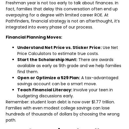
Freshman year is not too early to talk about finances. In
fact, families that delay this conversation often end up
overpaying for a degree with limited career ROE. At
Pathfinders, financial strategy is not an afterthought, it’s
integrated into every phase of our process.
Financial Planning Moves:
Understand Net Price vs. Sticker Price:
Use Net
Price Calculators to estimate true costs.
Start the Scholarship Hunt:
There are awards
available as early as 9th grade and we help families
find them.
Open or Optimize a 529 Plan:
A tax-advantaged
savings account can be a smart move.
Teach Financial Literacy:
Involve your teen in
budgeting discussions early.
Remember: student loan debt is now over $1.77 trillion.
Families with even modest college savings can lose
hundreds of thousands of dollars by choosing the wrong
path.