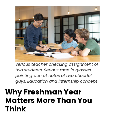
Serious teacher checking assignment of
two students. Serious man in glasses
pointing pen at notes of two cheerful
guys. Education and internship concept
Why Freshman Year
Matters More Than You
Think