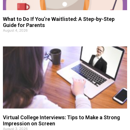
What to Do If You’re Waitlisted: A Step-by-Step
Guide for Parents
August 4, 2026
Virtual College Interviews: Tips to Make a Strong
Impression on Screen
August 3, 2026