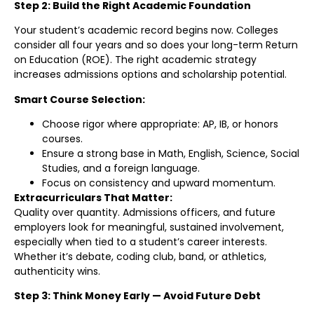
Step 2: Build the Right Academic Foundation
Your student’s academic record begins now. Colleges
consider all four years and so does your long-term Return
on Education (ROE). The right academic strategy
increases admissions options and scholarship potential.
Smart Course Selection:
Choose rigor where appropriate: AP, IB, or honors
courses.
Ensure a strong base in Math, English, Science, Social
Studies, and a foreign language.
Focus on consistency and upward momentum.
Extracurriculars That Matter:
Quality over quantity. Admissions officers, and future
employers look for meaningful, sustained involvement,
especially when tied to a student’s career interests.
Whether it’s debate, coding club, band, or athletics,
authenticity wins.
Step 3: Think Money Early — Avoid Future Debt