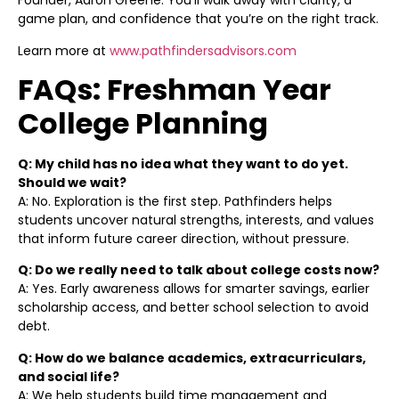
Founder, Aaron Greene. You’ll walk away with clarity, a
game plan, and confidence that you’re on the right track.
Learn more at
www.pathfindersadvisors.com
FAQs: Freshman Year
College Planning
Q: My child has no idea what they want to do yet.
Should we wait?
A: No. Exploration is the first step. Pathfinders helps
students uncover natural strengths, interests, and values
that inform future career direction, without pressure.
Q: Do we really need to talk about college costs now?
A: Yes. Early awareness allows for smarter savings, earlier
scholarship access, and better school selection to avoid
debt.
Q: How do we balance academics, extracurriculars,
and social life?
A: We help students build time management and