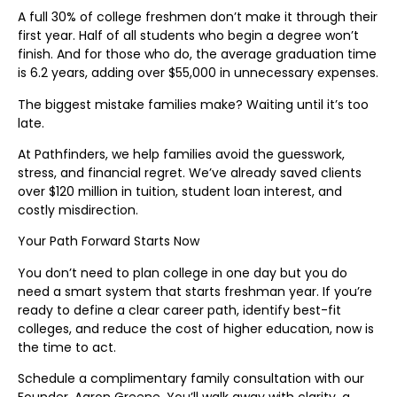
A full 30% of college freshmen don’t make it through their
first year. Half of all students who begin a degree won’t
finish. And for those who do, the average graduation time
is 6.2 years, adding over $55,000 in unnecessary expenses.
The biggest mistake families make? Waiting until it’s too
late.
At Pathfinders, we help families avoid the guesswork,
stress, and financial regret. We’ve already saved clients
over $120 million in tuition, student loan interest, and
costly misdirection.
Your Path Forward Starts Now
You don’t need to plan college in one day but you do
need a smart system that starts freshman year. If you’re
ready to define a clear career path, identify best-fit
colleges, and reduce the cost of higher education, now is
the time to act.
Schedule a complimentary family consultation with our