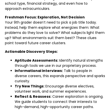
school type, financial strategy, and even how to
approach extracurriculars.
Freshman Focus: Exploration, Not Decision
Your 9th grader doesn’t need to pick a job title today.
Instead, help them explore what energizes them: What
problems do they love to solve? What subjects light them
up? What environments suit them best? These clues
point toward future career clusters.
Actionable Discovery Steps:
Aptitude Assessments:
Identify natural strengths
through tools we use in our proprietary process.
Informational Interviews:
Talk to people in
diverse careers, this expands perspective and sparks
curiosity.
Try New Things:
Encourage diverse electives,
volunteer work, and summer experiences.
Reflect & Reassess:
Career exploration is ongoing.
We guide students to connect their interests to
high-demand, high-opportunity career paths.