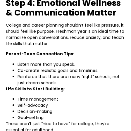
Step 4: Emotional Wellness
& Communication Matter
College and career planning shouldn’t feel like pressure, it
should feel like purpose. Freshman year is an ideal time to
normalize open conversations, reduce anxiety, and teach
life skills that matter.
Parent-Teen Connection Tips:
Listen more than you speak.
Co-create realistic goals and timelines.
Reinforce that there are many “right” schools, not
just dream schools.
Life Skills to Start Building:
Time management
Self-advocacy
Decision-making
Goal-setting
These aren’t just “nice to have” for college, they’re
essential for adulthood.