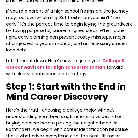
smarter, and with the end in mind: the career.
If you’re a parent of a high school freshman, the journey
may feel overwhelming. But freshman year isn’t “too
early.” It’s the perfect time to begin laying the groundwork
by taking purposeful, career-aligned steps. When done
right, early planning can prevent costly missteps, major
changes, extra years in school, and unnecessary student
loan debt.
Let’s break it down. Here’s how to guide your
College &
Career Advisors for high school freshman
forward
with clarity, confidence, and strategy.
Step 1: Start with the End in
Mind Career Discovery
Here’s the truth: choosing a college major without
understanding your teen’s aptitudes and values is like
buying a house before picking the neighborhood. At
Pathfinders, we begin with career identification because
that’s what drives everything else: the best-fit major,