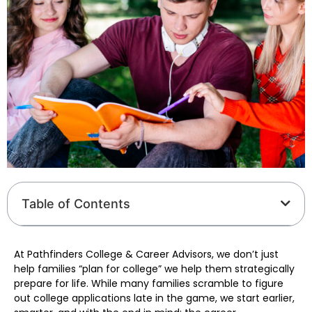
Table of Contents
At Pathfinders College & Career Advisors, we don’t just
help families “plan for college” we help them strategically
prepare for life. While many families scramble to figure
out college applications late in the game, we start earlier,