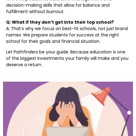
decision-making skills that allow for balance and
fulfillment without burnout.
Q: What if they don’t get into their top school?
A: That’s why we focus on best-fit schools, not just brand
names. We prepare students for success at the right
school for their goals and financial situation.
Let Pathfinders be your guide. Because education is one
of the biggest investments your family will make and you
deserve a return.