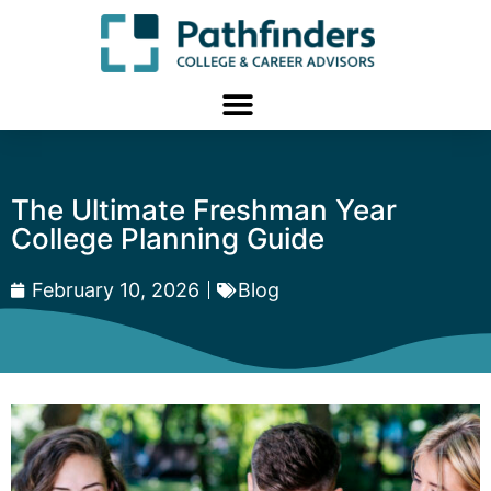
The Ultimate Freshman Year
College Planning Guide
February 10, 2026
Blog