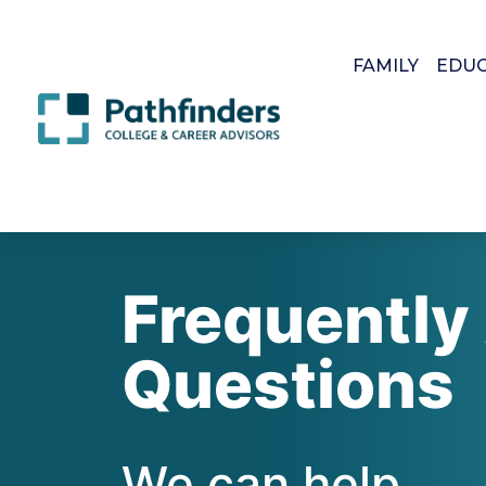
FAMILY
EDU
Frequently
Questions
We can help.