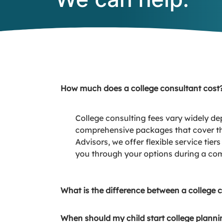
How much does a college consultant cost
College consulting fees vary widely de
comprehensive packages that cover the
Advisors, we offer flexible service tie
you through your options during a com
What is the difference between a college 
When should my child start college planni