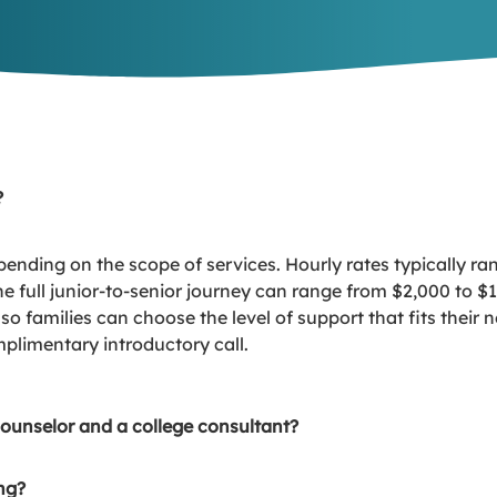
?
pending on the scope of services. Hourly rates typically r
 full junior-to-senior journey can range from $2,000 to $1
rs so families can choose the level of support that fits the
plimentary introductory call.
counselor and a college consultant?
ng?