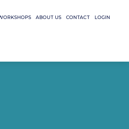
WORKSHOPS
ABOUT US
CONTACT
LOGIN