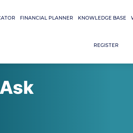
CATOR
FINANCIAL PLANNER
KNOWLEDGE BASE
REGISTER
 Ask