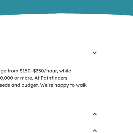
ange from $150–$350/hour, while
0,000 or more. At Pathfinders
ir needs and budget. We’re happy to walk