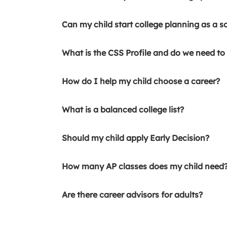
Can my child start college planning as a s
What is the CSS Profile and do we need to f
How do I help my child choose a career?
What is a balanced college list?
Should my child apply Early Decision?
How many AP classes does my child need
Are there career advisors for adults?