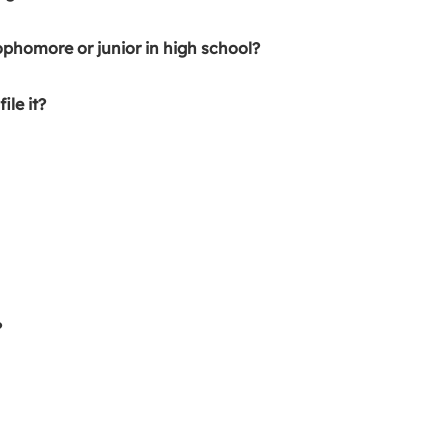
ophomore or junior in high school?
ile it?
?