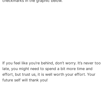
checkmarks in the graphic below.
If you feel like you’re behind, don’t worry. It’s never too
late, you might need to spend a bit more time and
effort, but trust us, it is well worth your effort. Your
future self will thank you!