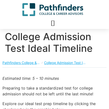
College Admission
Test Ideal Timeline
Pathfinders College & Career Planning Course
College Admission Test Ideal Timeline
Estimated time: 5 – 10 minutes
Preparing to take a standardized test for college
admission should not be left until the last minute!
Explore our ideal test prep timeline by clicking the