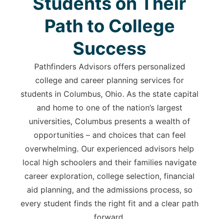
Students on Their
Path to College
Success
Pathfinders Advisors offers personalized
college and career planning services for
students in Columbus, Ohio. As the state capital
and home to one of the nation’s largest
universities, Columbus presents a wealth of
opportunities – and choices that can feel
overwhelming. Our experienced advisors help
local high schoolers and their families navigate
career exploration, college selection, financial
aid planning, and the admissions process, so
every student finds the right fit and a clear path
forward.