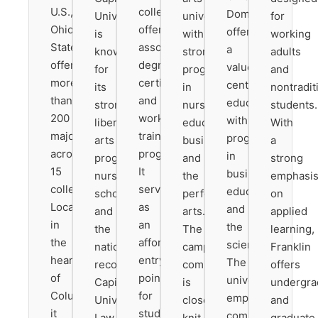
U.S.,
colleges,
Dominican
University
university
for
Ohio
offering
offers
is
with
working
State
associate
a
known
strong
adults
offers
degrees,
values-
for
programs
and
more
certificates,
centered
its
in
nontradit
than
and
education
strong
nursing,
students.
200
workforce
with
liberal
education,
With
majors
training
programs
arts
business,
a
across
programs.
in
programs,
and
strong
15
It
business,
nursing
the
emphasi
colleges.
serves
education,
school,
performing
on
Located
as
and
and
arts.
applied
in
an
the
the
The
learning,
the
affordable
sciences.
nationally
campus
Franklin
heart
entry
The
recognized
community
offers
of
point
university
Capital
is
undergra
Columbus,
for
emphasizes
University
close-
and
it
students
community
Law
knit,
graduate