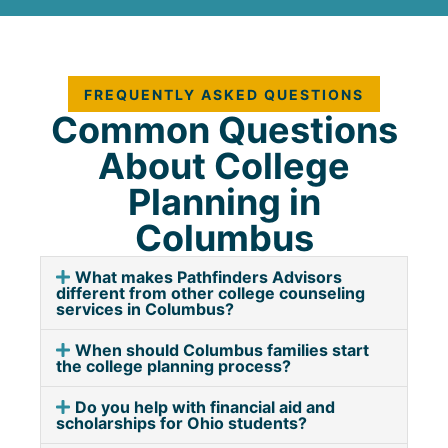
FREQUENTLY ASKED QUESTIONS
Common Questions
About College
Planning in
Columbus
What makes Pathfinders Advisors
different from other college counseling
services in Columbus?
When should Columbus families start
the college planning process?
Do you help with financial aid and
scholarships for Ohio students?