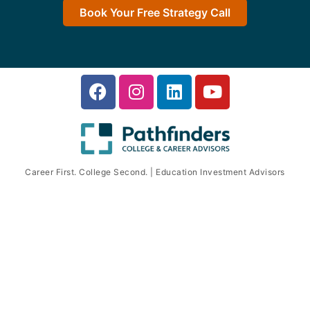
Book Your Free Strategy Call
Career First. College Second. | Education Investment Advisors