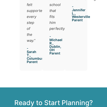
felt
school
-
Jennifer
supported
that
L.,
every
fits
Westerville
Parent
step
him
of
perfectly.”
the
-
Michael
way.”
R.,
Dublin,
-
OH
Sarah
Parent
T.,
Columbus
Parent
Ready to Start Planning?