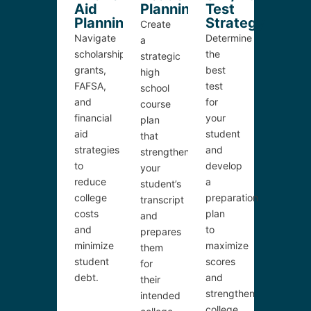
Aid
Planning
Test
Planning
Strategy
Create
Navigate
Determine
a
scholarships,
the
strategic
grants,
best
high
FAFSA,
test
school
and
for
course
financial
your
plan
aid
student
that
strategies
and
strengthens
to
develop
your
reduce
a
student’s
college
preparation
transcript
costs
plan
and
and
to
prepares
minimize
maximize
them
student
scores
for
debt.
and
their
strengthen
intended
college