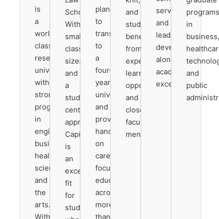
is
planning
service
School.
and
program
a
to
and
With
students
in
world-
transfer
leadership
small
benefit
business
class
to
development
class
from
healthcar
research
a
alongside
sizes
experiential
technolo
university
four-
academic
and
learning
and
with
year
excellence.
a
opportunities
public
strong
university
student-
and
administr
programs
and
centered
close
in
provides
approach,
faculty
engineering,
hands-
Capital
mentorship.
business,
on
is
health
career-
an
sciences,
focused
excellent
and
education
fit
the
across
for
arts.
more
students
With
than