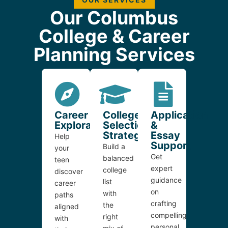
Our Columbus
College & Career
Planning Services
Career
College
Application
Exploration
Selection
&
Strategy
Essay
Help
Support
Build a
your
Get
balanced
teen
expert
college
discover
guidance
list
career
on
with
paths
crafting
the
aligned
compelling
right
with
personal