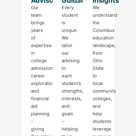
Advisors
Guidance
Insights
Our
Every
We
team
student
understand
brings
is
the
years
unique.
Columbus
of
We
education
expertise
tailor
landscape,
in
our
from
college
advising
Ohio
admissions,
to
State
career
each
to
exploration,
student’s
local
and
strengths,
community
financial
interests,
colleges,
aid
and
and
planning
goals
help
–
–
students
giving
helping
leverage