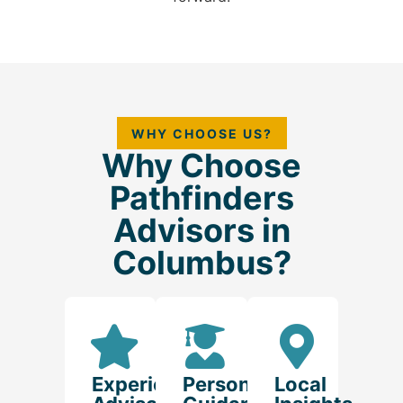
WHY CHOOSE US?
Why Choose
Pathfinders
Advisors in
Columbus?
Experienced
Personalized
Local