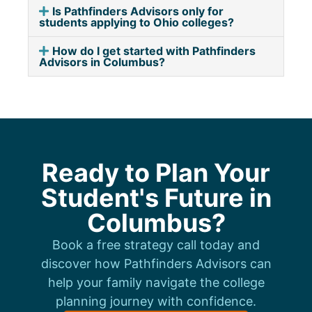
Is Pathfinders Advisors only for
students applying to Ohio colleges?
How do I get started with Pathfinders
Advisors in Columbus?
Ready to Plan Your
Student's Future in
Columbus?
Book a free strategy call today and
discover how Pathfinders Advisors can
help your family navigate the college
planning journey with confidence.