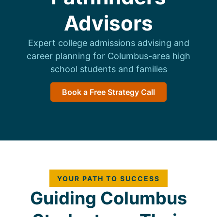
Advisors
Expert college admissions advising and
career planning for Columbus-area high
school students and families
Book a Free Strategy Call
YOUR PATH TO SUCCESS
Guiding Columbus