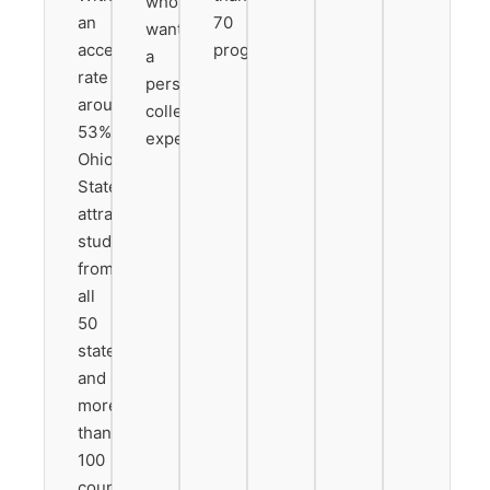
who
an
70
want
acceptance
programs.
a
rate
personalized
around
college
53%,
experience.
Ohio
State
attracts
students
from
all
50
states
and
more
than
100
countries.