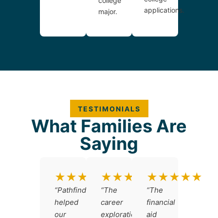
college
applications.
major.
TESTIMONIALS
What Families Are
Saying
★★★★★
★★★★★
★★★★★
“Pathfinders
“The
“The
helped
career
financial
our
exploration
aid