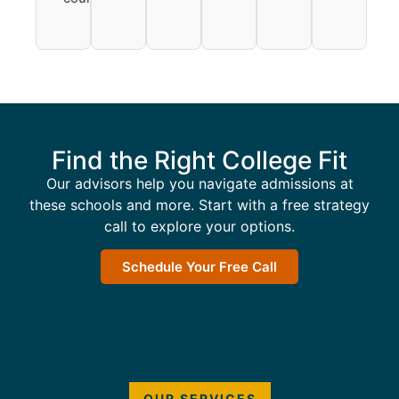
Find the Right College Fit
Our advisors help you navigate admissions at
these schools and more. Start with a free strategy
call to explore your options.
Schedule Your Free Call
OUR SERVICES