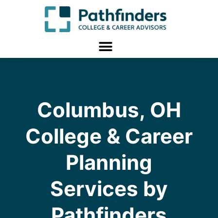
Columbus, OH
College & Career
Planning
Services by
Pathfinders