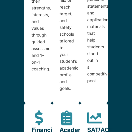
mix of
their
statements
reach,
strengths,
and
target,
interests,
application
and
and
materials
safety
values
that
schools
through
help
tailored
guided
students
to
assessments
stand
your
and 1-
out in
student’s
on-1
a
academic
coaching.
competitive
profile
pool.
and
goals.
Financial
Academic
SAT/ACT