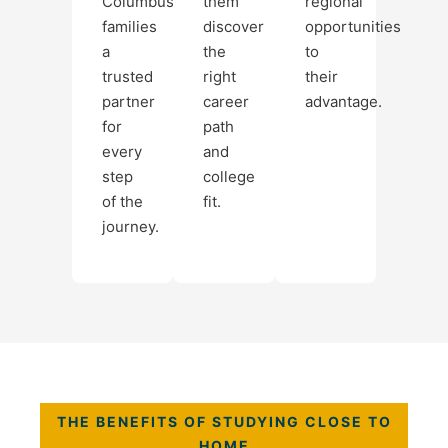
Columbus
them
regional
families
discover
opportunities
a
the
to
trusted
right
their
partner
career
advantage.
for
path
every
and
step
college
of the
fit.
journey.
THE BENEFITS OF STUDYING CLOSE TO
HOME