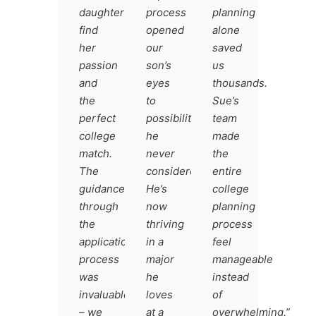
daughter
process
planning
find
opened
alone
her
our
saved
passion
son’s
us
and
eyes
thousands.
the
to
Sue’s
perfect
possibilities
team
college
he
made
match.
never
the
The
considered.
entire
guidance
He’s
college
through
now
planning
the
thriving
process
application
in a
feel
process
major
manageable
was
he
instead
invaluable
loves
of
– we
at a
overwhelming.”