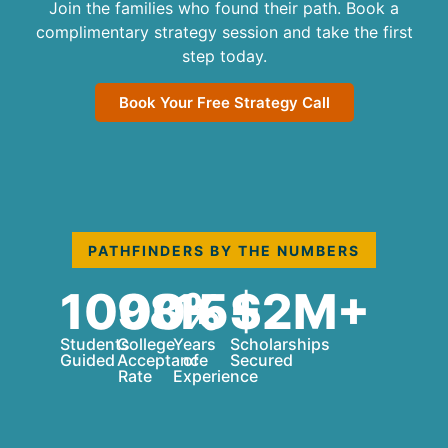
Join the families who found their path. Book a
complimentary strategy session and take the first
step today.
Book Your Free Strategy Call
PATHFINDERS BY THE NUMBERS
1000+
98%
15+
$2M+
Students
College
Years
Scholarships
Guided
Acceptance
of
Secured
Rate
Experience