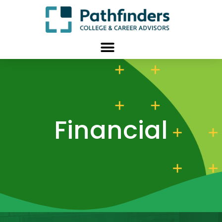
Financial