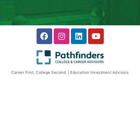
Career First. College Second. | Education Investment Advisors