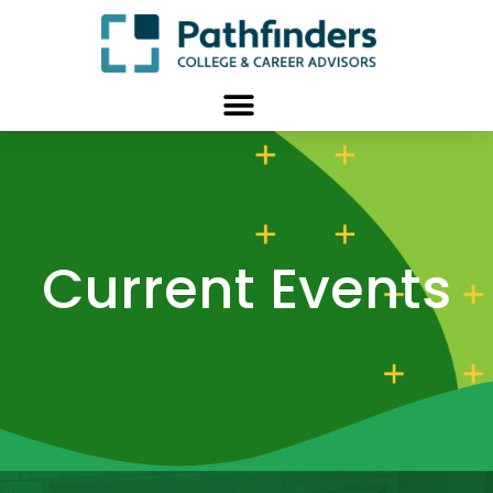
Current Events