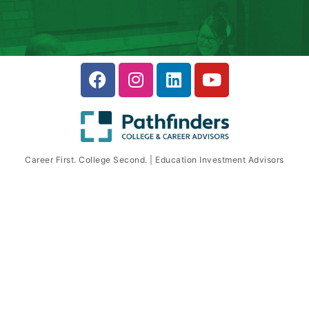
Career First. College Second. | Education Investment Advisors