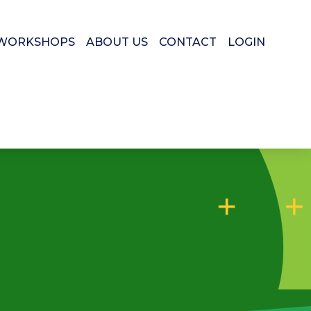
WORKSHOPS
ABOUT US
CONTACT
LOGIN