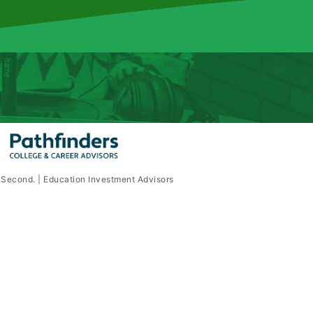
e Second. | Education Investment Advisors