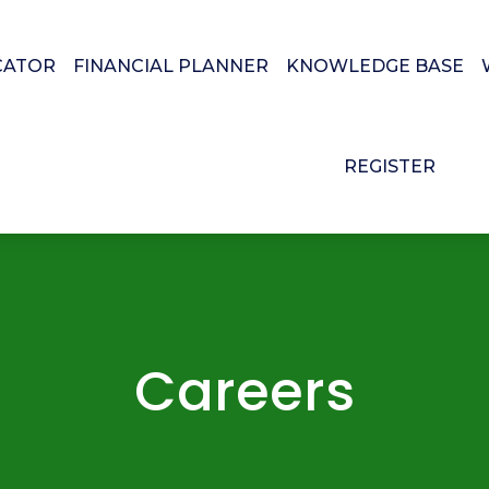
CATOR
FINANCIAL PLANNER
KNOWLEDGE BASE
REGISTER
Careers