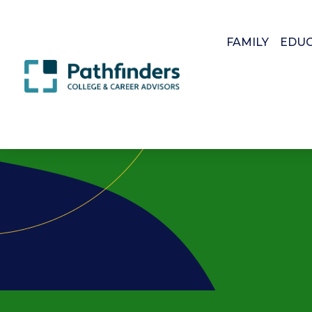
FAMILY
EDU