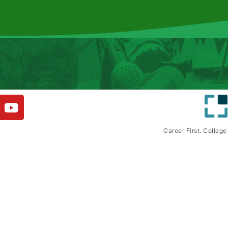
Career First. Colleg