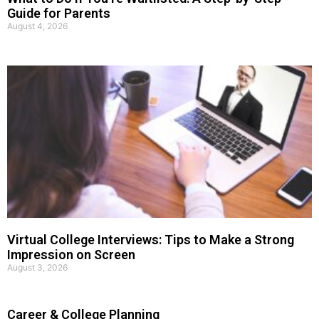
Guide for Parents
August 4, 2026
Virtual College Interviews: Tips to Make a Strong
Impression on Screen
August 3, 2026
Career & College Planning