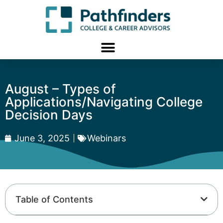
August – Types of
Applications/Navigating College
Decision Days
June 3, 2025
Webinars
Table of Contents