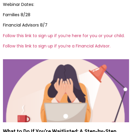
Webinar Dates:
Families 8/28
Financial Advisors 8/7
Follow this link to sign up if you’re here for you or your child.
Follow this link to sign up if you’re a Financial Advisor.
What to Do If You’re Waitlisted: A Step-by-Step