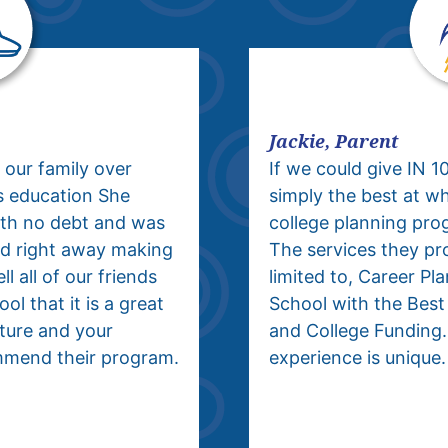
Jackie, Parent
 our family over
If we could give IN 1
s education She
simply the best at w
ith no debt and was
college planning pro
ield right away making
The services they pro
l all of our friends
limited to, Career Pl
ol that it is a great
School with the Best
uture and your
and College Funding.
mmend their program.
experience is unique.