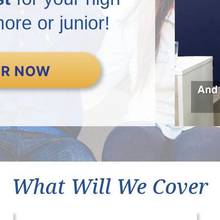
re or junior!
ER NOW
What Will We Cover