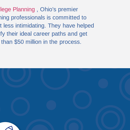
llege Planning
, Ohio’s premier
ning professionals is committed to
t less intimidating. They have helped
 their ideal career paths and get
 than $50 million in the process.