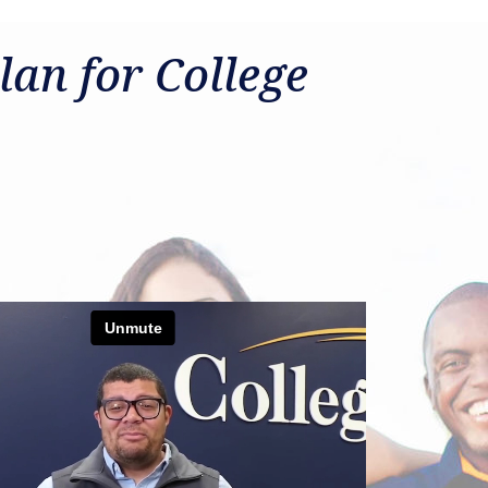
lan for College