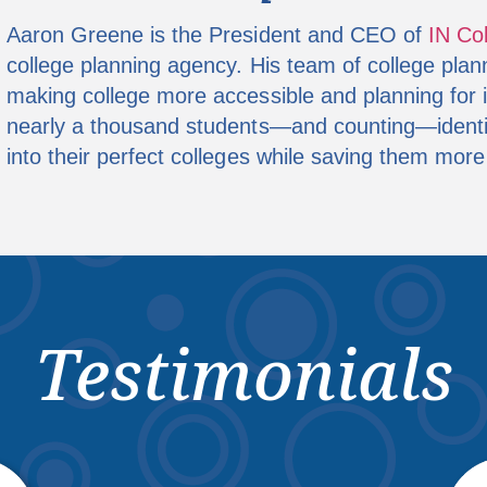
Aaron Greene is the President and CEO of
IN Co
college planning agency. His team of college plan
making college more accessible and planning for i
nearly a thousand students—and counting—identify
into their perfect colleges while saving them more
Testimonials