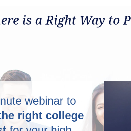
 Plan for College
ere is a Right Way to P
nute webinar to
the right college
st
for your high