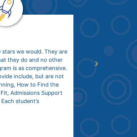
Collin, Class of
0 stars we would. They are
When my family 
hat they do and no other
Planning, I was 
gram is as comprehensive.
and confusion in
vide include, but are not
planning proces
anning, How to Find the
school, I had no
 Fit, Admissions Support
where I wanted t
 Each student’s
meeting with Aa
started to make
The entire IN C
college plannin