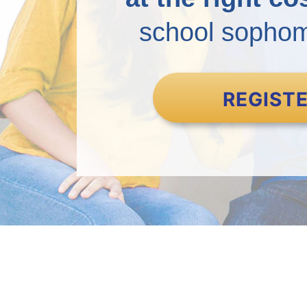
school sophomo
REGIST