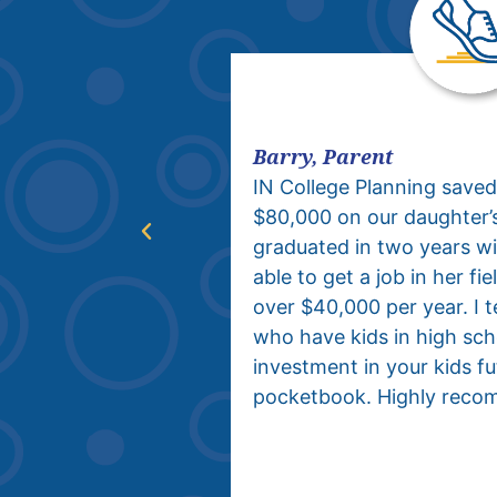
Barry, Parent
IN College
IN College Planning saved
onstant anxiety
$80,000 on our daughter’
 college
graduated in two years w
ore in high
able to get a job in her f
anted to do or
over $40,000 per year. I tel
. After just one
who have kids in high scho
 situation
investment in your kids f
ansformation.
pocketbook. Highly reco
 team has the
 to a science.