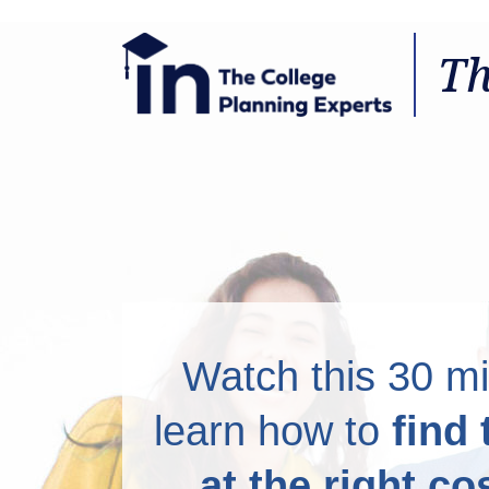
There is a Right Way to
Th
Watch this 30 mi
learn how to
find 
at the right co