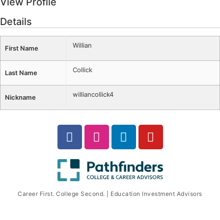
View Profile
Details
Willian
First Name
Collick
Last Name
williancollick4
Nickname
Career First. College Second. | Education Investment Advisors