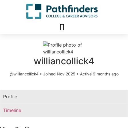
williancollick4
@williancollick4
•
Joined Nov 2025
•
Active 9 months ago
Profile
Timeline